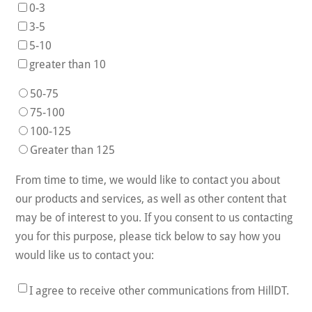
0-3
3-5
5-10
greater than 10
50-75
75-100
100-125
Greater than 125
From time to time, we would like to contact you about
our products and services, as well as other content that
may be of interest to you. If you consent to us contacting
you for this purpose, please tick below to say how you
would like us to contact you:
I agree to receive other communications from HillDT.