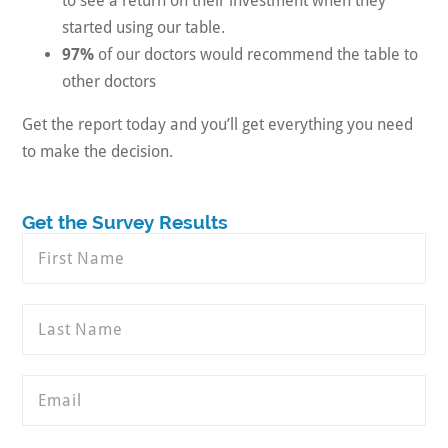
to see a return on their investment when they
started using our table.
97%
of our doctors would recommend the table to
other doctors
Get the report today and you’ll get everything you need
to make the decision.
Get the Survey Results