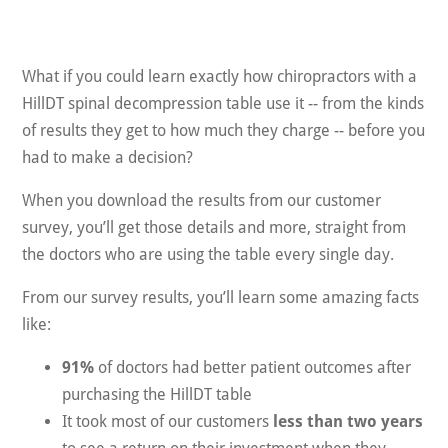
What if you could learn exactly how chiropractors with a
HillDT spinal decompression table use it -- from the kinds
of results they get to how much they charge -- before you
had to make a decision?
When you download the results from our customer
survey, you’ll get those details and more, straight from
the doctors who are using the table every single day.
From our survey results, you’ll learn some amazing facts
like:
91%
of doctors had better patient outcomes after
purchasing the HillDT table
It took most of our customers
less than two years