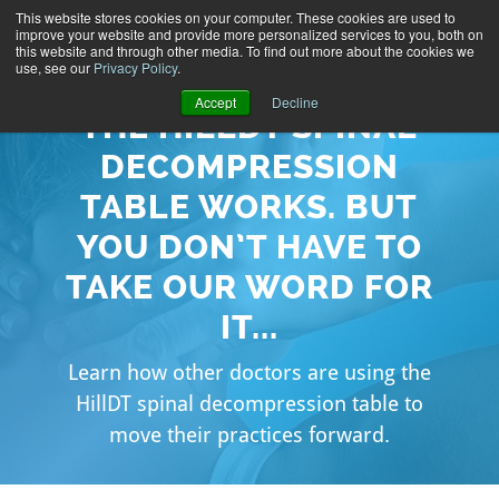
This website stores cookies on your computer. These cookies are used to
improve your website and provide more personalized services to you, both on
this website and through other media. To find out more about the cookies we
use, see our
Privacy Policy
.
Accept
Decline
THE HILLDT SPINAL
DECOMPRESSION
TABLE WORKS. BUT
YOU DON’T HAVE TO
TAKE OUR WORD FOR
IT...
Learn how other doctors are using the
HillDT spinal decompression table to
move their practices forward.