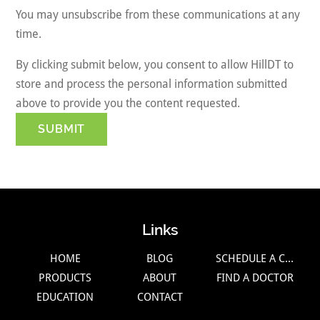
You may unsubscribe from these communications at any
time.
By clicking submit below, you consent to allow HillDT to
store and process the personal information submitted
above to provide you the content requested.
Links
HOME
BLOG
SCHEDULE A CALL
PRODUCTS
ABOUT
FIND A DOCTOR
EDUCATION
CONTACT