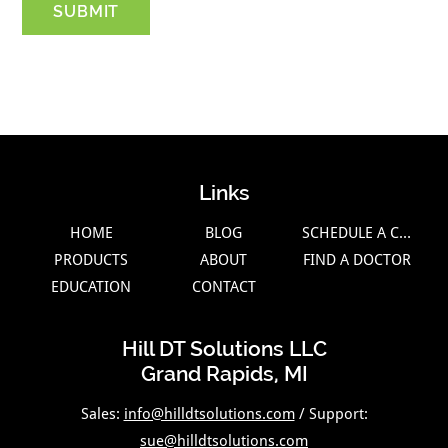
Links
HOME
BLOG
SCHEDULE A CALL
PRODUCTS
ABOUT
FIND A DOCTOR
EDUCATION
CONTACT
Hill DT Solutions LLC
Grand Rapids, MI
Sales:
info@hilldtsolutions.com
/ Support:
sue@hilldtsolutions.com