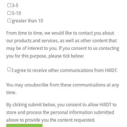
3-5
5-10
greater than 10
From time to time, we would like to contact you about
our products and services, as well as other content that
may be of interest to you. If you consent to us contacting
you for this purpose, please tick below:
I agree to receive other communications from HillDT.
You may unsubscribe from these communications at any
time.
By clicking submit below, you consent to allow HillDT to
store and process the personal information submitted
above to provide you the content requested.