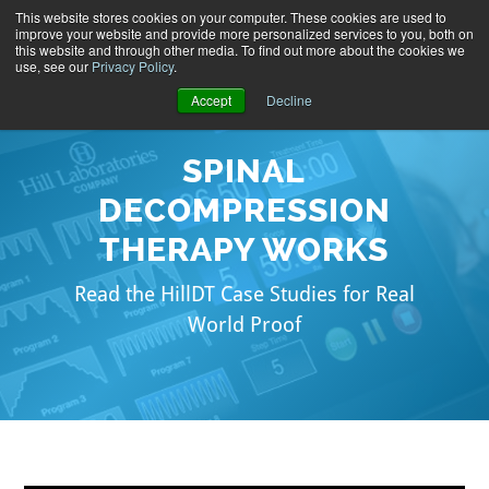
This website stores cookies on your computer. These cookies are used to
improve your website and provide more personalized services to you, both on
this website and through other media. To find out more about the cookies we
use, see our
Privacy Policy
.
Accept
Decline
SPINAL
DECOMPRESSION
THERAPY WORKS
Read the HillDT Case Studies for Real
World Proof