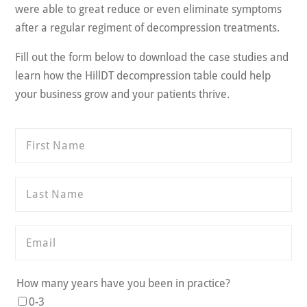
were able to great reduce or even eliminate symptoms
after a regular regiment of decompression treatments.
Fill out the form below to download the case studies and
learn how the HillDT decompression table could help
your business grow and your patients thrive.
How many years have you been in practice?
0-3