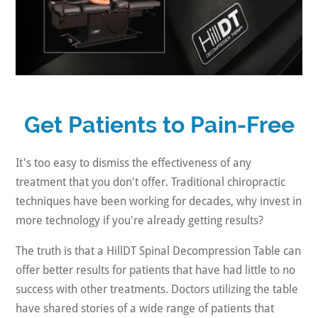
Get Patients to Pain-Free
It's too easy to dismiss the effectiveness of any
treatment that you don't offer. Traditional chiropractic
techniques have been working for decades, why invest in
more technology if you're already getting results?
The truth is that a HillDT Spinal Decompression Table can
offer better results for patients that have had little to no
success with other treatments. Doctors utilizing the table
have shared stories of a wide range of patients that